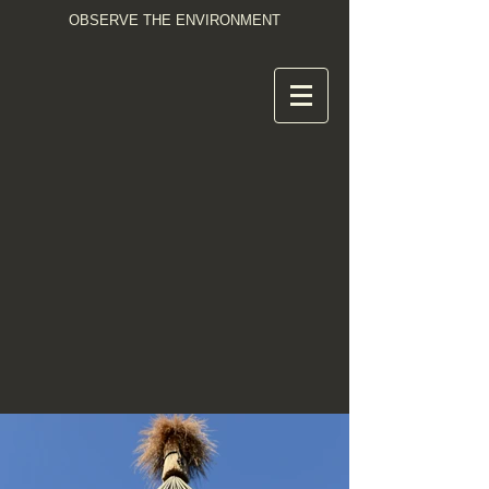
OBSERVE THE ENVIRONMENT