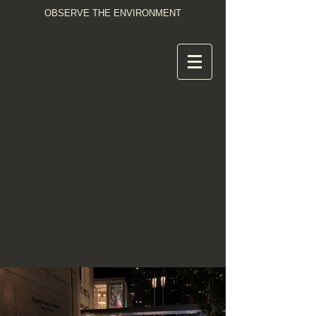
OBSERVE THE ENVIRONMENT