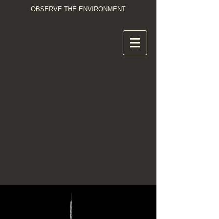
OBSERVE THE ENVIRONMENT