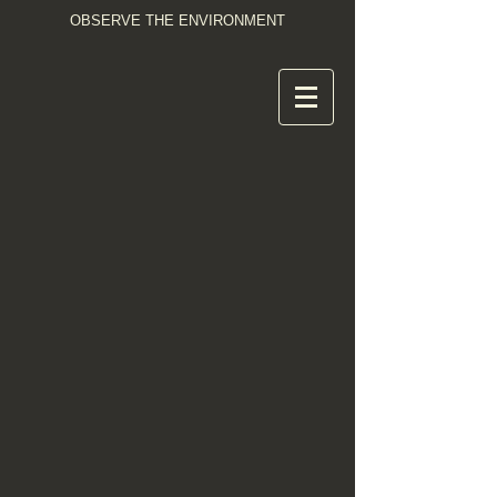
OBSERVE THE ENVIRONMENT