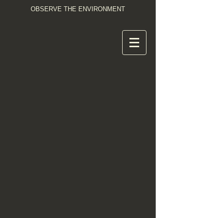
OBSERVE THE ENVIRONMENT