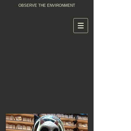
OBSERVE THE ENVIRONMENT