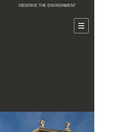
OBSERVE THE ENVIRONMENT