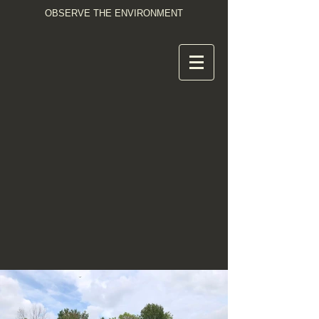
OBSERVE THE ENVIRONMENT